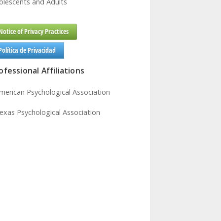
olescents and Adults
Notice of Privacy Practices
Política de Privacidad
ofessional Affiliations
American Psychological Association
Texas Psychological Association