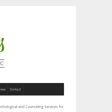
Fees
Contact
ychological and Counseling Services for