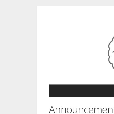
Announcemen