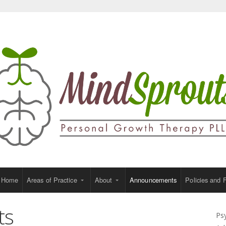
Home
Areas of Practice
About
Announcements
Policies and 
ts
Ps