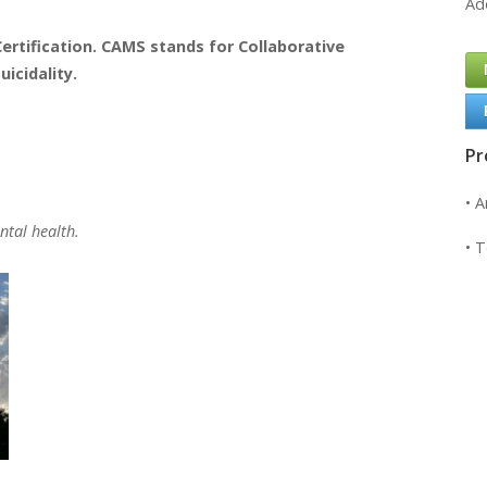
Ad
ertification. CAMS stands for Collaborative
cidality.
Pr
• 
ntal health.
• 