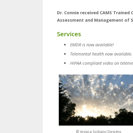
Dr. Connie received CAMS Trained C
Assessment and Management of Sui
Services
EMDR is now available!
Telemental health now available.
HIPAA compliant video on teleme
© Jessica Siciliano Designs